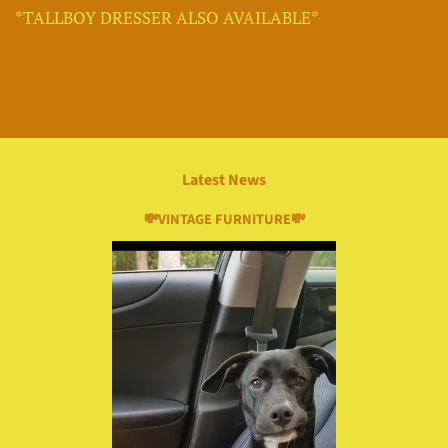
*TALLBOY DRESSER ALSO AVAILABLE*
Latest News
💸VINTAGE FURNITURE💸