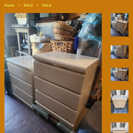
›
›
Home
SOLD
SOLD