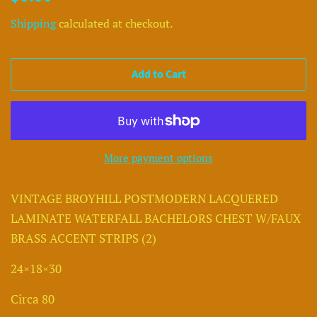
price
price
Shipping
calculated at checkout.
Add to Cart
More payment options
VINTAGE BROYHILL POSTMODERN LACQUERED
LAMINATE WATERFALL BACHELORS CHEST W/FAUX
BRASS ACCENT STRIPS (2)
24×18×30
Circa 80