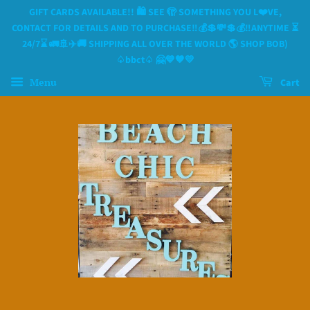
GIFT CARDS AVAILABLE!! 🛍 SEE 🫣 SOMETHING YOU L❤️VE,
CONTACT FOR DETAILS AND TO PURCHASE‼️💰💲💸💲💰‼️ANYTIME ⏳️
24/7⌛️ 🚛🚢✈️🚚 SHIPPING ALL OVER THE WORLD 🌎 SHOP BOB)
♤bbct♤ 🤗💙🧡💛
Menu
Cart