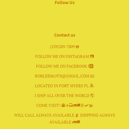
Follow Us
Facebook
Instagram
Contact us
(239)289-7809 ☎️
FOLLOW ME ON INSTAGRAM 📷
FOLLOW ME ON FACEBOOK f🅱️
BOBLEE061978@GMAIL.COM 📧
LOCATED IN FORT MYERS FL 🏝
I SHIP ALL OVER THE WORLD 🌎
COME VISIT! 🕋✈️🚍🚛🚚🚢🛩🚁
WILL CALL ALWAYS AVAILABLE 🫂 SHIPPING ALWAYS
AVAILABLE 🚛🚚