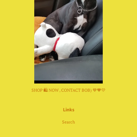
SHOP 🛍 NOW , CONTACT BOB) 💙🧡💛
Links
Search