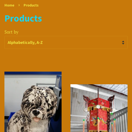
›
Home
Products
Products
Sort by