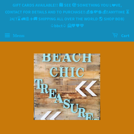
GIFT CARDS AVAILABLE!! 🛍 SEE 🫣 SOMETHING YOU L❤️VE,
CONTACT FOR DETAILS AND TO PURCHASE‼️💰💲💸💲💰‼️ANYTIME ⏳️
24/7⌛️ 🚛🚢✈️🚚 SHIPPING ALL OVER THE WORLD 🌎 SHOP BOB)
♤bbct♤ 🤗💙🧡💛
Menu
Cart