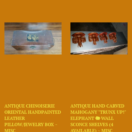
ANTIQUE CHINOISERIE
ANTIQUE HAND CARVED
ORIENTAL HANDPAINTED
MAHOGANY "TRUNX UP!"
LEATHER
ELEPHANT 🐘 WALL
PILLOW/JEWELRY BOX ~
SCONCE SHELVES (4
MISC
AVAILABLE) ~ MISC