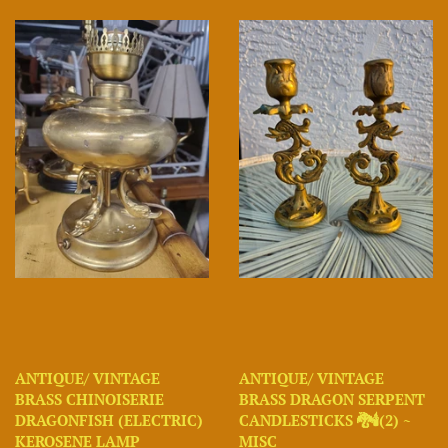
ANTIQUE/ VINTAGE
ANTIQUE/ VINTAGE
BRASS CHINOISERIE
BRASS DRAGON SERPENT
DRAGONFISH (ELECTRIC)
CANDLESTICKS 🐉🕯(2) ~
KEROSENE LAMP
MISC