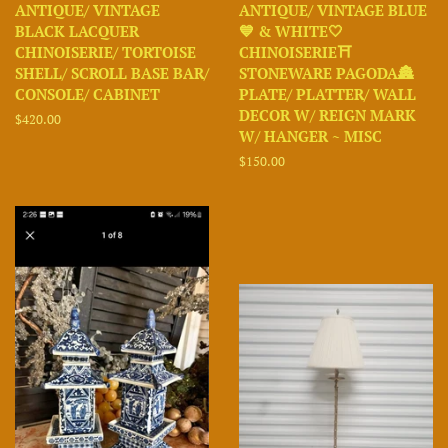
ANTIQUE/ VINTAGE
ANTIQUE/ VINTAGE BLUE
BLACK LACQUER
💙 & WHITE🤍
CHINOISERIE/ TORTOISE
CHINOISERIE⛩️
SHELL/ SCROLL BASE BAR/
STONEWARE PAGODA🏯
CONSOLE/ CABINET
PLATE/ PLATTER/ WALL
DECOR W/ REIGN MARK
Regular
$420.00
W/ HANGER ~ MISC
price
Regular
$150.00
price