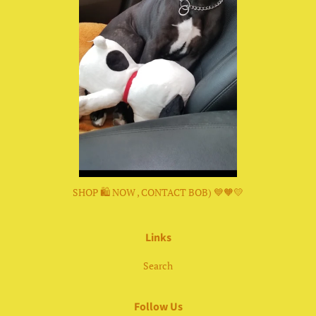
SHOP 🛍 NOW , CONTACT BOB) 💙🧡💛
Links
Search
Follow Us