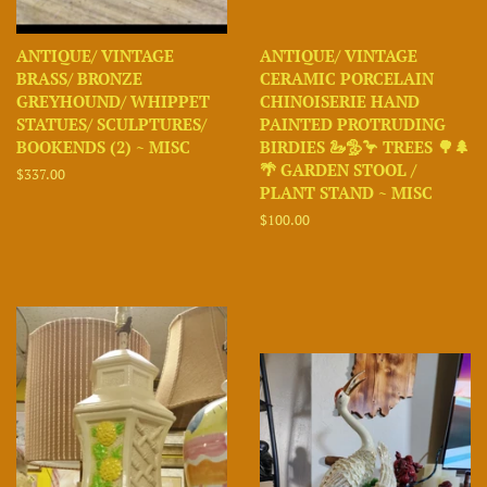
ANTIQUE/ VINTAGE
ANTIQUE/ VINTAGE
BRASS/ BRONZE
CERAMIC PORCELAIN
GREYHOUND/ WHIPPET
CHINOISERIE HAND
STATUES/ SCULPTURES/
PAINTED PROTRUDING
BOOKENDS (2) ~ MISC
BIRDIES 🦢🦤🦩 TREES 🌳🌲
🌴 GARDEN STOOL /
Regular
$337.00
PLANT STAND ~ MISC
price
Regular
$100.00
price