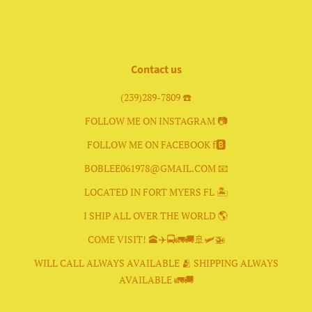
Facebook
Instagram
Contact us
(239)289-7809 ☎️
FOLLOW ME ON INSTAGRAM 📷
FOLLOW ME ON FACEBOOK f🅱️
BOBLEE061978@GMAIL.COM 📧
LOCATED IN FORT MYERS FL 🏝
I SHIP ALL OVER THE WORLD 🌎
COME VISIT! 🕋✈️🚍🚛🚚🚢🛩🚁
WILL CALL ALWAYS AVAILABLE 🫂 SHIPPING ALWAYS
AVAILABLE 🚛🚚