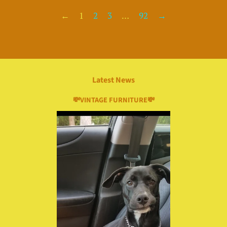
←
1
2
3
…
92
→
Latest News
💸VINTAGE FURNITURE💸