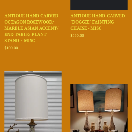
ANTIQUE HAND CARVED
ANTIQUE HAND-CARVED
OCTAGON ROSEWOOD/
"DOGGIE" FAINTING
MARBLE ASIAN ACCENT/
CHAISE - MISC
END TABLE/ PLANT
Regular
$250.00
STAND ~ MISC
price
Regular
$100.00
price