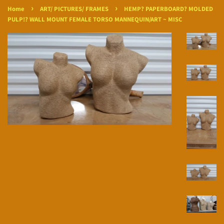
›
›
Home
ART/ PICTURES/ FRAMES
HEMP? PAPERBOARD? MOLDED
PULP!? WALL MOUNT FEMALE TORSO MANNEQUIN/ART ~ MISC