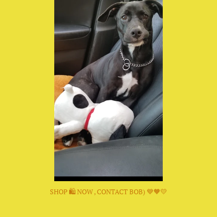
SHOP 🛍 NOW , CONTACT BOB) 💙🧡💛