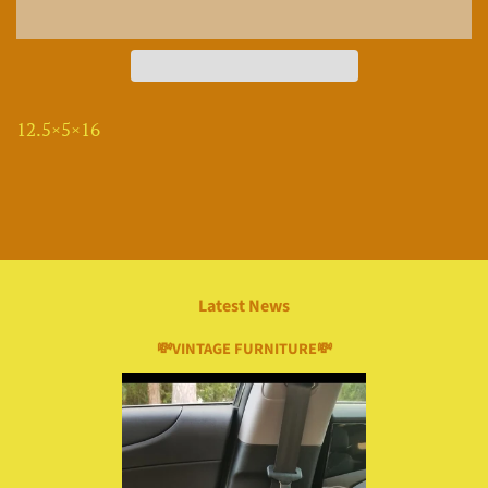
12.5×5×16
Latest News
💸VINTAGE FURNITURE💸