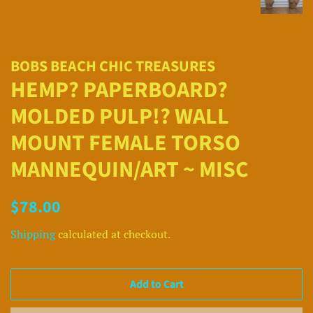
BOBS BEACH CHIC TREASURES
HEMP? PAPERBOARD?
MOLDED PULP!? WALL
MOUNT FEMALE TORSO
MANNEQUIN/ART ~ MISC
Regular
Sale
$78.00
price
price
Shipping
calculated at checkout.
Add to Cart