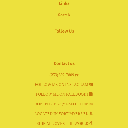
Links
Search
Follow Us
Facebook
Instagram
Contact us
(239)289-7809 ☎️
FOLLOW ME ON INSTAGRAM 📷
FOLLOW ME ON FACEBOOK f🅱️
BOBLEE061978@GMAIL.COM 📧
LOCATED IN FORT MYERS FL 🏝
I SHIP ALL OVER THE WORLD 🌎