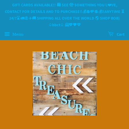
GIFT CARDS AVAILABLE!! 🛍 SEE 🫣 SOMETHING YOU L❤️VE,
CONTACT FOR DETAILS AND TO PURCHASE‼️💰💲💸💲💰‼️ANYTIME ⏳️
24/7⌛️ 🚛🚢✈️🚚 SHIPPING ALL OVER THE WORLD 🌎 SHOP BOB)
♤bbct♤ 🤗💙🧡💛
Menu
Cart