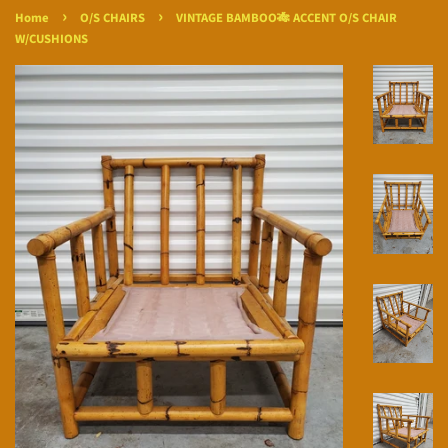
›
›
Home
O/S CHAIRS
VINTAGE BAMBOO🎋 ACCENT O/S CHAIR
W/CUSHIONS