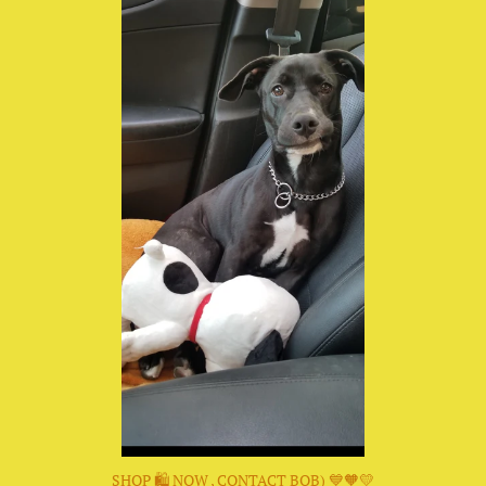
SHOP 🛍 NOW , CONTACT BOB) 💙🧡💛