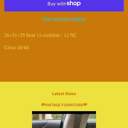
More payment options
26×31×29 Seat 15 cushion / 12 NC
Circa 50/60
Latest News
💸VINTAGE FURNITURE💸