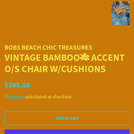
BOBS BEACH CHIC TREASURES
VINTAGE BAMBOO🎋 ACCENT
O/S CHAIR W/CUSHIONS
Regular
Sale
$385.00
price
price
Shipping
calculated at checkout.
Add to Cart