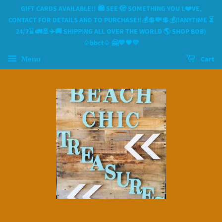
GIFT CARDS AVAILABLE!! 🛍 SEE 🫣 SOMETHING YOU L❤️VE,
CONTACT FOR DETAILS AND TO PURCHASE‼️💰💲💸💲💰‼️ANYTIME ⏳️
24/7⌛️ 🚛🚢✈️🚚 SHIPPING ALL OVER THE WORLD 🌎 SHOP BOB)
♤bbct♤ 🤗💙🧡💛
Menu
Cart