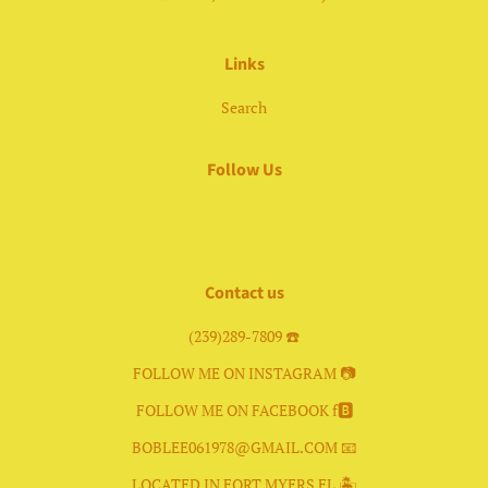
Links
Search
Follow Us
Facebook
Instagram
Contact us
(239)289-7809 ☎️
FOLLOW ME ON INSTAGRAM 📷
FOLLOW ME ON FACEBOOK f🅱️
BOBLEE061978@GMAIL.COM 📧
LOCATED IN FORT MYERS FL 🏝