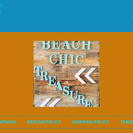
CT

L

ATALOG
REFUND POLICY
SHIPPING POLICY
TERMS