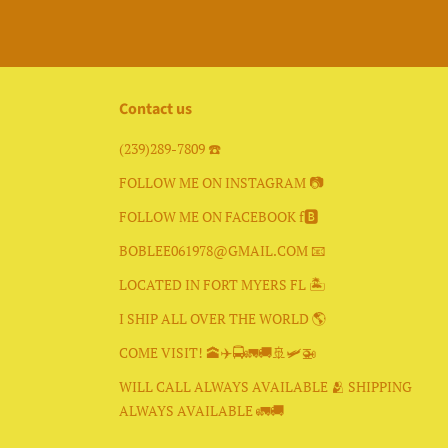
Contact us
(239)289-7809 ☎️
FOLLOW ME ON INSTAGRAM 📷
FOLLOW ME ON FACEBOOK f🅱️
BOBLEE061978@GMAIL.COM 📧
LOCATED IN FORT MYERS FL 🏝
I SHIP ALL OVER THE WORLD 🌎
COME VISIT! 🕋✈️🚍🚛🚚🚢🛩🚁
WILL CALL ALWAYS AVAILABLE 🫂 SHIPPING
ALWAYS AVAILABLE 🚛🚚