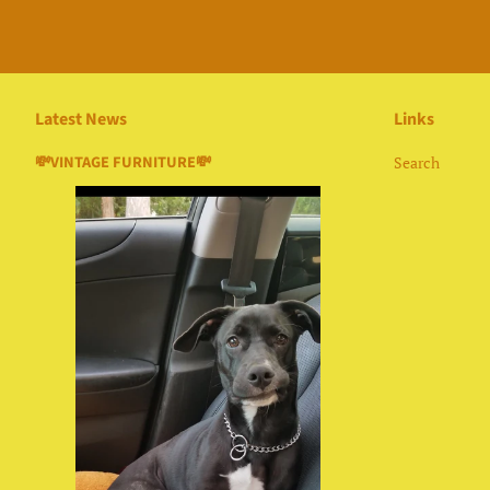
Latest News
Links
💸VINTAGE FURNITURE💸
Search