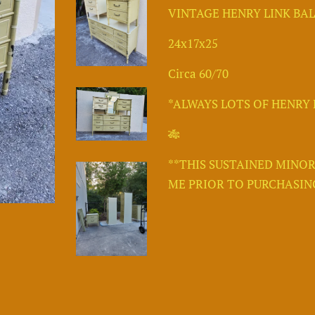
VINTAGE HENRY LINK BA
24x17x25
Circa 60/70
*ALWAYS LOTS OF HENRY L
🎋
**THIS SUSTAINED MINOR
ME PRIOR TO PURCHASING