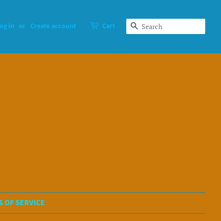
og in
or
Create account
Cart
Search
 OF SERVICE