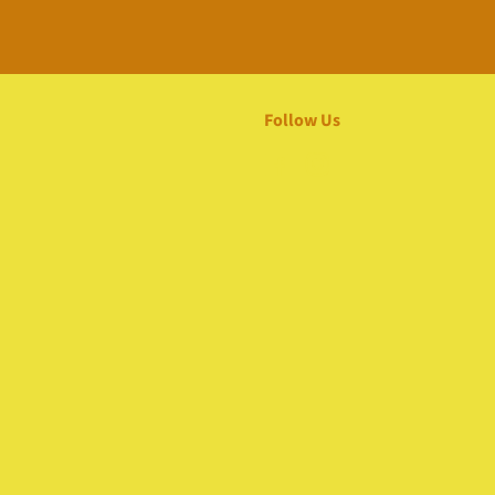
Follow Us
Facebook
Instagram