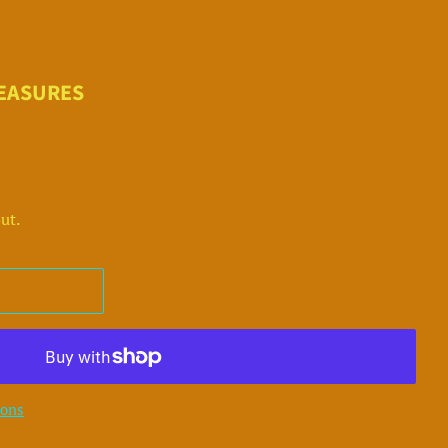
REASURES
ut.
ions