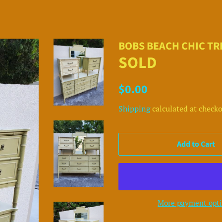
BOBS BEACH CHIC T
SOLD
Regular
Sale
$0.00
price
price
Shipping
calculated at checko
Add to Cart
More payment opt