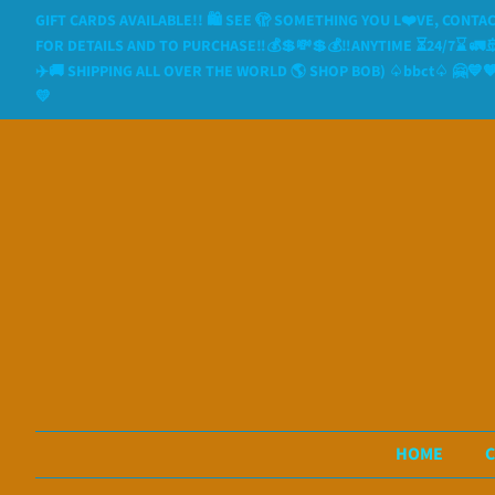
GIFT CARDS AVAILABLE!! 🛍 SEE 🫣 SOMETHING YOU L❤️VE, CONTA
FOR DETAILS AND TO PURCHASE‼️💰💲💸💲💰‼️ANYTIME ⏳️24/7⌛️ 🚛
✈️🚚 SHIPPING ALL OVER THE WORLD 🌎 SHOP BOB) ♤bbct♤ 🤗💙
💛
HOME
C