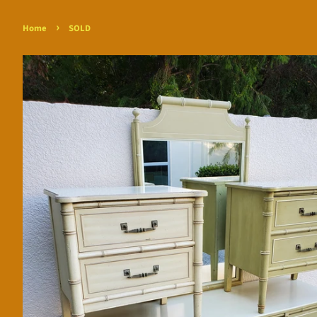
›
Home
SOLD