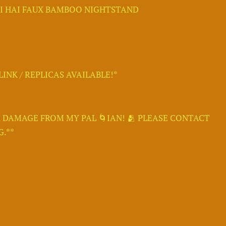
LI HAI FAUX BAMBOO NIGHTSTAND
INK / REPLICAS AVAILABLE!*
 DAMAGE FROM MY PAL 🌀IAN! 🫂 PLEASE CONTACT
.**