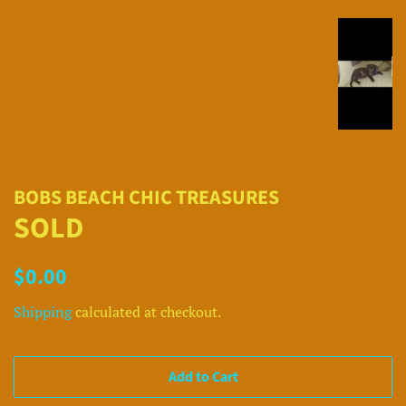
BOBS BEACH CHIC TREASURES
SOLD
Regular
Sale
$0.00
price
price
Shipping
calculated at checkout.
Add to Cart