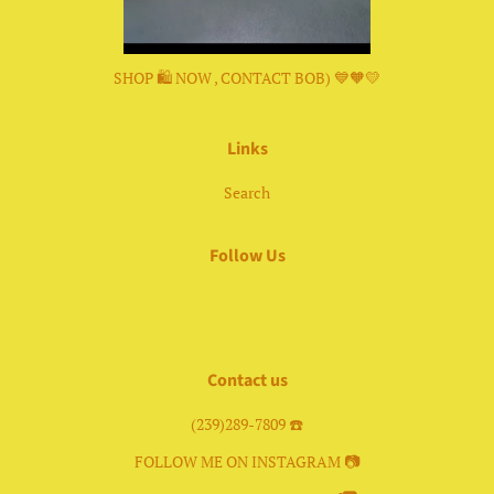
SHOP 🛍 NOW , CONTACT BOB) 💙🧡💛
Links
Search
Follow Us
Facebook
Instagram
Contact us
(239)289-7809 ☎️
FOLLOW ME ON INSTAGRAM 📷