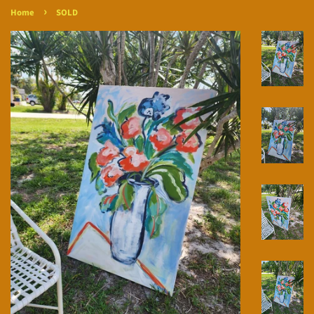
›
Home
SOLD