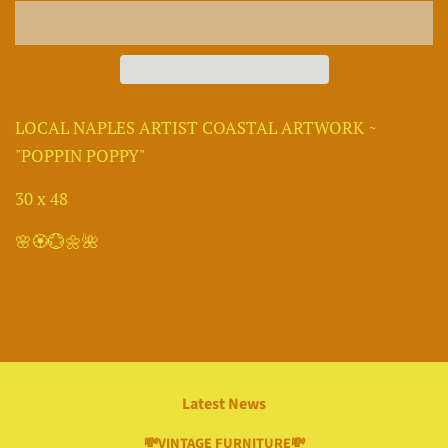
LOCAL NAPLES ARTIST COASTAL ARTWORK ~
"POPPIN POPPY"
30 x 48
🌸🏵💮🌼🌺
Latest News
💸VINTAGE FURNITURE💸