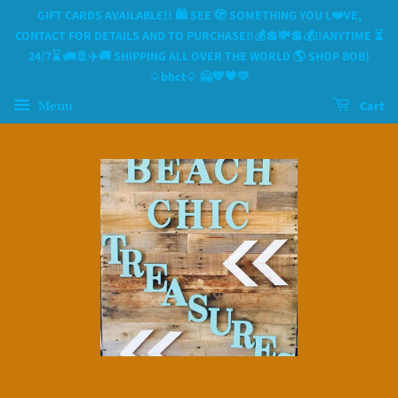
GIFT CARDS AVAILABLE!! 🛍 SEE 🫣 SOMETHING YOU L❤️VE,
CONTACT FOR DETAILS AND TO PURCHASE‼️💰💲💸💲💰‼️ANYTIME ⏳️
24/7⌛️ 🚛🚢✈️🚚 SHIPPING ALL OVER THE WORLD 🌎 SHOP BOB)
♤bbct♤ 🤗💙🧡💛
Menu
Cart