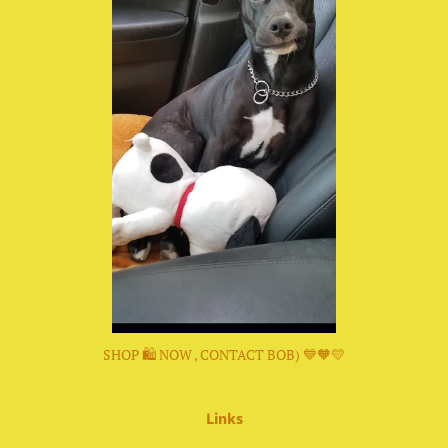
SHOP 🛍 NOW , CONTACT BOB) 💙🧡💛
Links