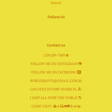
Search
Follow Us
Facebook
Instagram
Contact us
(239)289-7809 ☎️
FOLLOW ME ON INSTAGRAM 📷
FOLLOW ME ON FACEBOOK f🅱️
BOBLEE061978@GMAIL.COM 📧
LOCATED IN FORT MYERS FL 🏝
I SHIP ALL OVER THE WORLD 🌎
COME VISIT! 🕋✈️🚍🚛🚚🚢🛩🚁