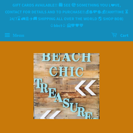
GIFT CARDS AVAILABLE!! 🛍 SEE 🫣 SOMETHING YOU L❤️VE,
CONTACT FOR DETAILS AND TO PURCHASE‼️💰💲💸💲💰‼️ANYTIME ⏳️
24/7⌛️ 🚛🚢✈️🚚 SHIPPING ALL OVER THE WORLD 🌎 SHOP BOB)
♤bbct♤ 🤗💙🧡💛
Menu
Cart