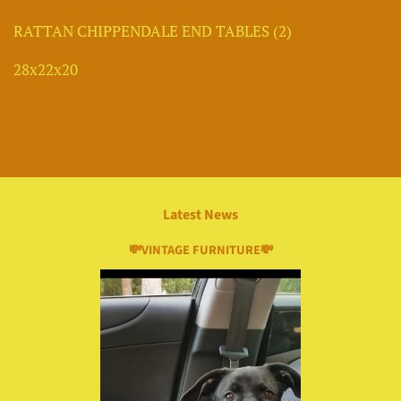
RATTAN CHIPPENDALE END TABLES (2)
28x22x20
Latest News
💸VINTAGE FURNITURE💸