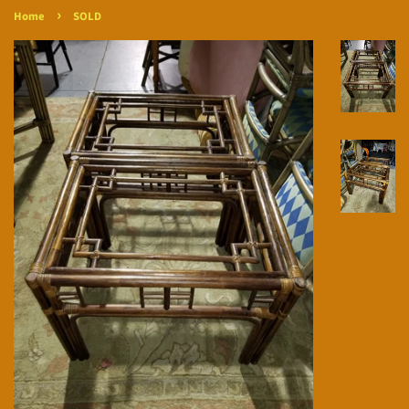
›
Home
SOLD