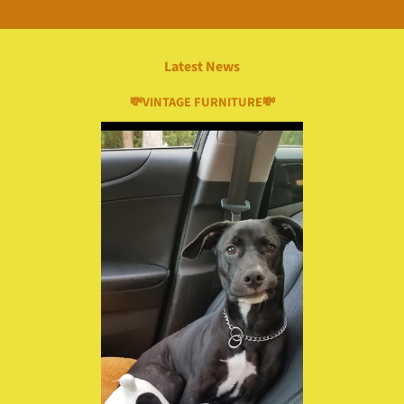
Latest News
💸VINTAGE FURNITURE💸