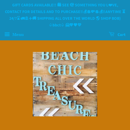
GIFT CARDS AVAILABLE!! 🛍 SEE 🫣 SOMETHING YOU L❤️VE,
CONTACT FOR DETAILS AND TO PURCHASE‼️💰💲💸💲💰‼️ANYTIME ⏳️
24/7⌛️ 🚛🚢✈️🚚 SHIPPING ALL OVER THE WORLD 🌎 SHOP BOB)
♤bbct♤ 🤗💙🧡💛
Menu
Cart