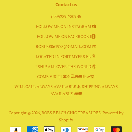
Contact us
(239)289-7809 ☎️
FOLLOW ME ON INSTAGRAM 📷
FOLLOW ME ON FACEBOOK f🅱️
BOBLEE061978@GMAIL.COM 📧
LOCATED IN FORT MYERS FL 🏝
I SHIP ALL OVER THE WORLD 🌎
COME VISIT! 🕋✈️🚍🚛🚚🚢🛩🚁
WILL CALL ALWAYS AVAILABLE 🫂 SHIPPING ALWAYS
AVAILABLE 🚛🚚
Copyright © 2026,
BOBS BEACH CHIC TREASURES
.
Powered by
Shopify
Payment