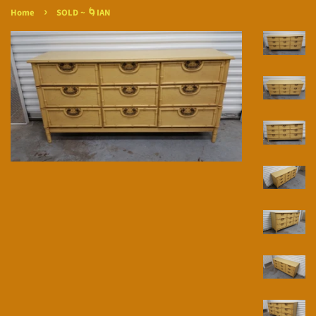
›
Home
SOLD ~ 🌀IAN