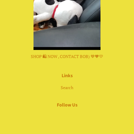
SHOP 🛍 NOW , CONTACT BOB) 💙🧡💛
Links
Search
Follow Us
Facebook
Instagram