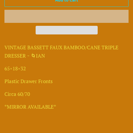
Add to Cart
VINTAGE BASSETT FAUX BAMBOO/CANE TRIPLE
DRESSER ~ 🌀IAN
65×18×32
Plastic Drawer Fronts
Circa 60/70
*MIRROR AVAILABLE*