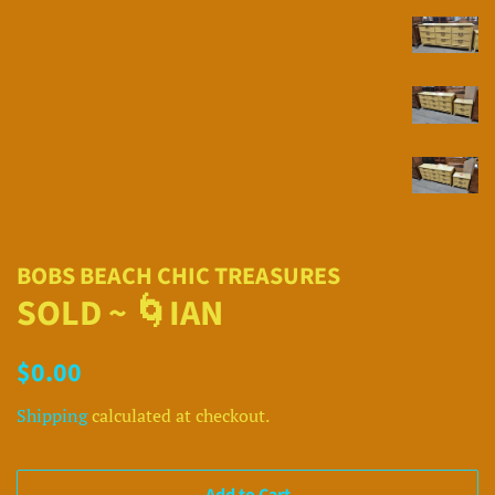
BOBS BEACH CHIC TREASURES
SOLD ~ 🌀IAN
Regular
Sale
$0.00
price
price
Shipping
calculated at checkout.