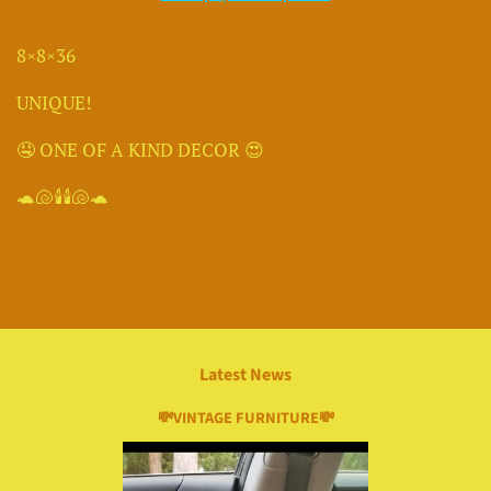
8×8×36
UNIQUE!
🤤 ONE OF A KIND DECOR 😍
🐢🐚🕯🕯🐚🐢
Latest News
💸VINTAGE FURNITURE💸