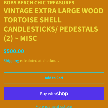
BOBS BEACH CHIC TREASURES
VINTAGE EXTRA LARGE WOOD
TORTOISE SHELL
CANDLESTICKS/ PEDESTALS
(2) ~ MISC
Regular
Sale
$500.00
price
price
Shipping
calculated at checkout.
Add to Cart
More payment options