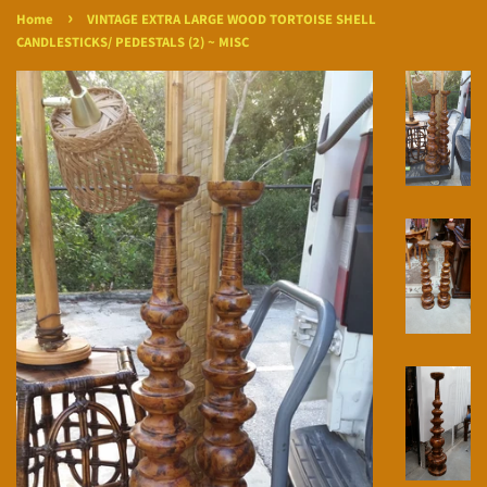
›
Home
VINTAGE EXTRA LARGE WOOD TORTOISE SHELL
CANDLESTICKS/ PEDESTALS (2) ~ MISC