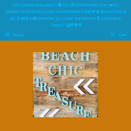
GIFT CARDS AVAILABLE!! 🛍 SEE 🫣 SOMETHING YOU L❤️VE,
CONTACT FOR DETAILS AND TO PURCHASE‼️💰💲💸💲💰‼️ANYTIME ⏳️
24/7⌛️ 🚛🚢✈️🚚 SHIPPING ALL OVER THE WORLD 🌎 SHOP BOB)
♤bbct♤ 🤗💙🧡💛
Menu
Cart