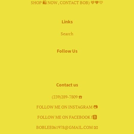
SHOP 🛍 NOW , CONTACT BOB) 💙🧡💛
Links
Search
Follow Us
Facebook
Instagram
Contact us
(239)289-7809 ☎️
FOLLOW ME ON INSTAGRAM 📷
FOLLOW ME ON FACEBOOK f🅱️
BOBLEE061978@GMAIL.COM 📧