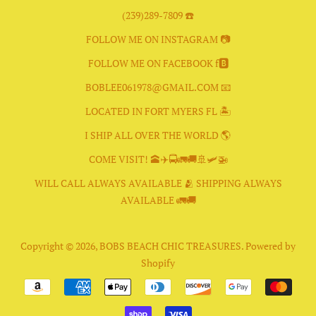
(239)289-7809 ☎️
FOLLOW ME ON INSTAGRAM 📷
FOLLOW ME ON FACEBOOK f🅱️
BOBLEE061978@GMAIL.COM 📧
LOCATED IN FORT MYERS FL 🏝
I SHIP ALL OVER THE WORLD 🌎
COME VISIT! 🕋✈️🚍🚛🚚🚢🛩🚁
WILL CALL ALWAYS AVAILABLE 🫂 SHIPPING ALWAYS
AVAILABLE 🚛🚚
Copyright © 2026,
BOBS BEACH CHIC TREASURES
.
Powered by
Shopify
Payment
icons