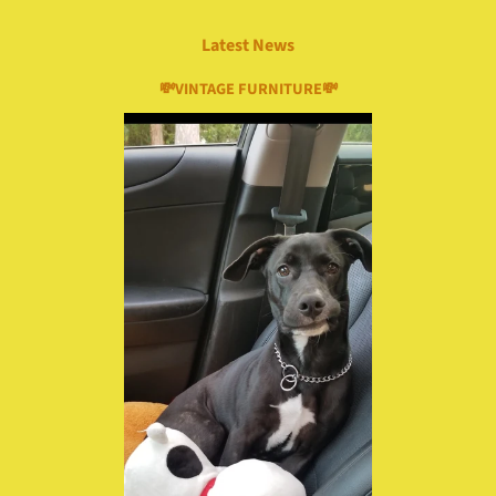
Latest News
💸VINTAGE FURNITURE💸