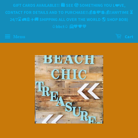
GIFT CARDS AVAILABLE!! 🛍 SEE 🫣 SOMETHING YOU L❤️VE,
CONTACT FOR DETAILS AND TO PURCHASE‼️💰💲💸💲💰‼️ANYTIME ⏳️
24/7⌛️ 🚛🚢✈️🚚 SHIPPING ALL OVER THE WORLD 🌎 SHOP BOB)
♤bbct♤ 🤗💙🧡💛
Menu
Cart