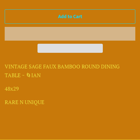
Add to Cart
VINTAGE SAGE FAUX BAMBOO ROUND DINING
TABLE ~ 🌀IAN
48x29
RARE N UNIQUE