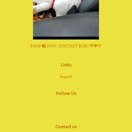
SHOP 🛍 NOW , CONTACT BOB) 💙🧡💛
Links
Search
Follow Us
Facebook
Instagram
Contact us