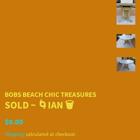
BOBS BEACH CHIC TREASURES
SOLD ~ 🌀IAN 🗑
Regular
Sale
$0.00
price
price
Shipping
calculated at checkout.