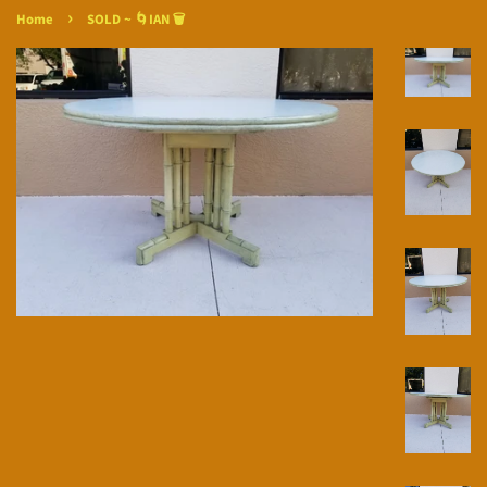
›
Home
SOLD ~ 🌀IAN 🗑