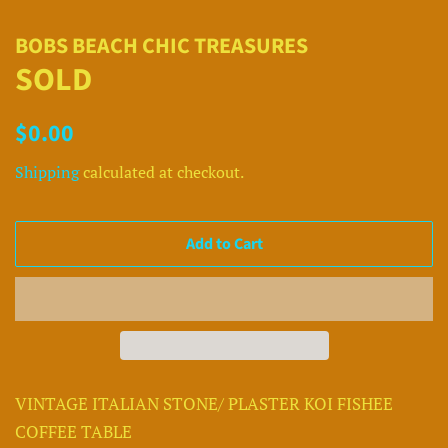
BOBS BEACH CHIC TREASURES
SOLD
Regular
Sale
$0.00
price
price
Shipping
calculated at checkout.
Add to Cart
VINTAGE ITALIAN STONE/ PLASTER KOI FISHEE
COFFEE TABLE