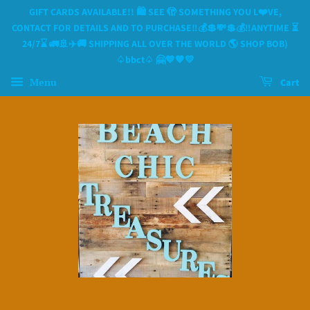
GIFT CARDS AVAILABLE!! 🛍 SEE 🫣 SOMETHING YOU L❤️VE,
CONTACT FOR DETAILS AND TO PURCHASE‼️💰💲💸💲💰‼️ANYTIME ⏳️
24/7⌛️ 🚛🚢✈️🚚 SHIPPING ALL OVER THE WORLD 🌎 SHOP BOB)
♤bbct♤ 🤗💙🧡💛
Menu
Cart