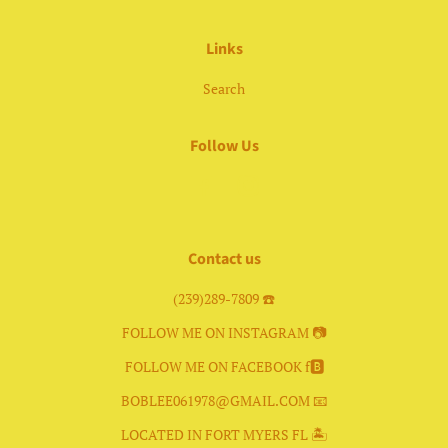
Links
Search
Follow Us
Facebook
Instagram
Contact us
(239)289-7809 ☎️
FOLLOW ME ON INSTAGRAM 📷
FOLLOW ME ON FACEBOOK f🅱️
BOBLEE061978@GMAIL.COM 📧
LOCATED IN FORT MYERS FL 🏝