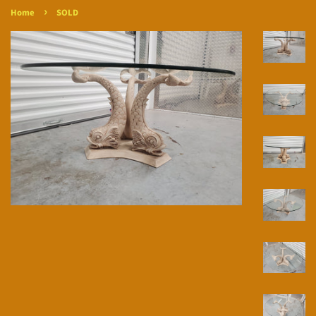
›
Home
SOLD