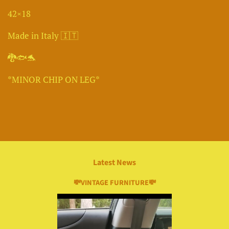
42×18
Made in Italy 🇮🇹
🐉🐟🐬
*MINOR CHIP ON LEG*
Latest News
💸VINTAGE FURNITURE💸