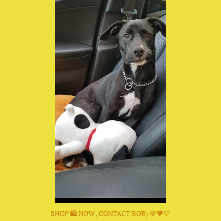
SHOP 🛍 NOW , CONTACT BOB) 💙🧡💛