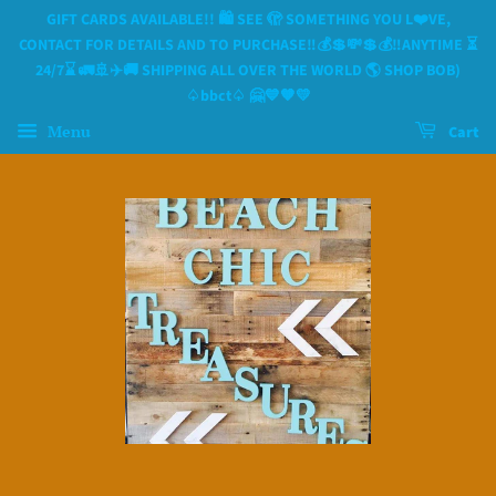
GIFT CARDS AVAILABLE!! 🛍 SEE 🫣 SOMETHING YOU L❤️VE,
CONTACT FOR DETAILS AND TO PURCHASE‼️💰💲💸💲💰‼️ANYTIME ⏳️
24/7⌛️ 🚛🚢✈️🚚 SHIPPING ALL OVER THE WORLD 🌎 SHOP BOB)
♤bbct♤ 🤗💙🧡💛
Menu
Cart