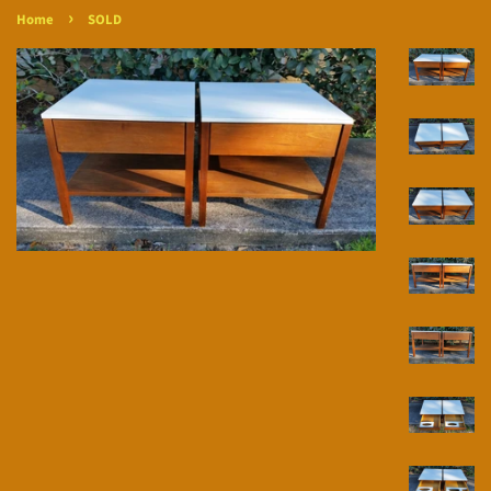
›
Home
SOLD