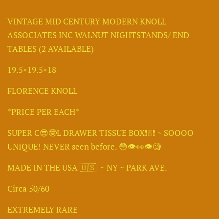
VINTAGE MID CENTURY MODERN KNOLL
ASSOCIATES INC WALNUT NIGHTSTANDS/ END
TABLES (2 AVAILABLE)
19.5×19.5×18
FLORENCE KNOLL
*PRICE PER EACH*
SUPER C😎🤓L DRAWER TISSUE BOX❗️❕️❕️❗️ ~ SOOOO
UNIQUE! NEVER seen before. 😳👁👀👁🧐
MADE IN THE USA 🇺🇸 ~ NY ~ PARK AVE.
Circa 50/60
EXTREMELY RARE