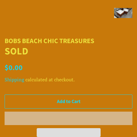
BOBS BEACH CHIC TREASURES
SOLD
Regular
Sale
$0.00
price
price
Shipping
calculated at checkout.
Add to Cart