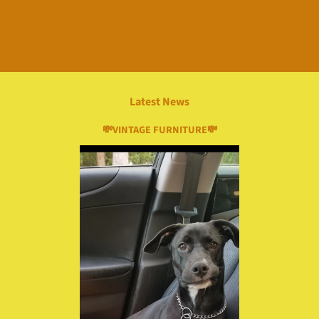
Latest News
💸VINTAGE FURNITURE💸