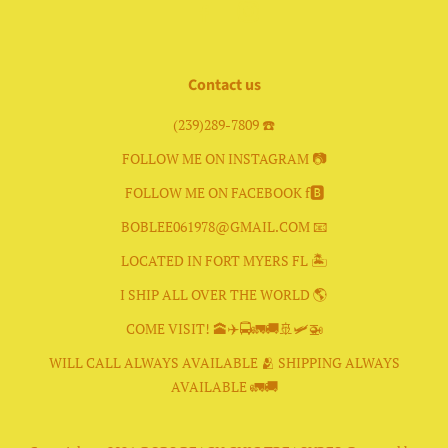
Facebook
Instagram
Contact us
(239)289-7809 ☎️
FOLLOW ME ON INSTAGRAM 📷
FOLLOW ME ON FACEBOOK f🅱️
BOBLEE061978@GMAIL.COM 📧
LOCATED IN FORT MYERS FL 🏝
I SHIP ALL OVER THE WORLD 🌎
COME VISIT! 🕋✈️🚍🚛🚚🚢🛩🚁
WILL CALL ALWAYS AVAILABLE 🫂 SHIPPING ALWAYS
AVAILABLE 🚛🚚