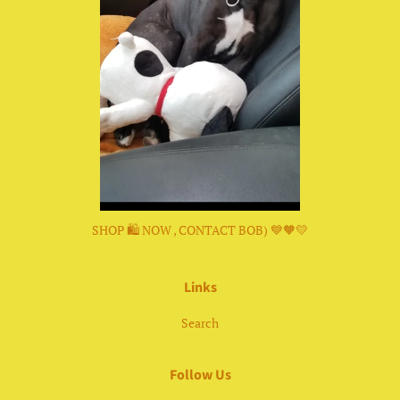
SHOP 🛍 NOW , CONTACT BOB) 💙🧡💛
Links
Search
Follow Us