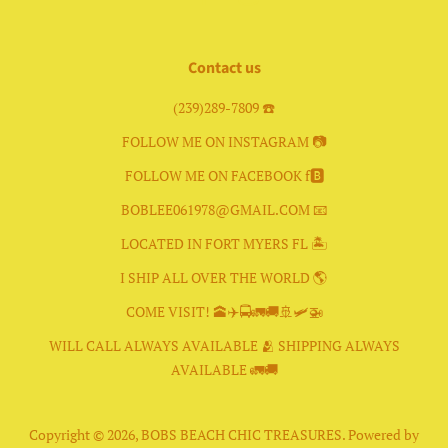
Contact us
(239)289-7809 ☎️
FOLLOW ME ON INSTAGRAM 📷
FOLLOW ME ON FACEBOOK f🅱️
BOBLEE061978@GMAIL.COM 📧
LOCATED IN FORT MYERS FL 🏝
I SHIP ALL OVER THE WORLD 🌎
COME VISIT! 🕋✈️🚍🚛🚚🚢🛩🚁
WILL CALL ALWAYS AVAILABLE 🫂 SHIPPING ALWAYS
AVAILABLE 🚛🚚
Copyright © 2026,
BOBS BEACH CHIC TREASURES
.
Powered by