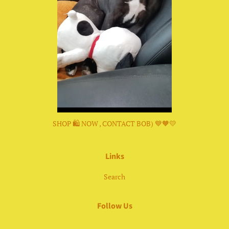
SHOP 🛍 NOW , CONTACT BOB) 💙🧡💛
Links
Search
Follow Us
Facebook
Instagram