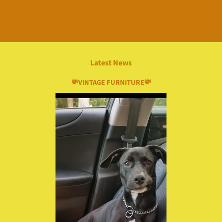
Latest News
💸VINTAGE FURNITURE💸