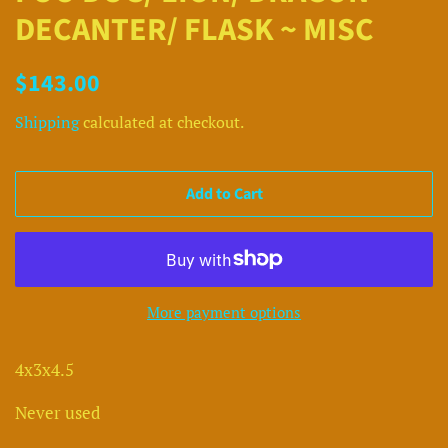
DECANTER/ FLASK ~ MISC
Regular
Sale
$143.00
price
price
Shipping
calculated at checkout.
Add to Cart
More payment options
4x3x4.5
Never used