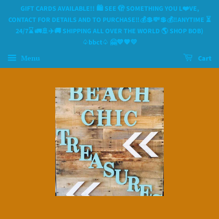
GIFT CARDS AVAILABLE!! 🛍 SEE 🫣 SOMETHING YOU L❤️VE,
CONTACT FOR DETAILS AND TO PURCHASE‼️💰💲💸💲💰‼️ANYTIME ⏳️
24/7⌛️ 🚛🚢✈️🚚 SHIPPING ALL OVER THE WORLD 🌎 SHOP BOB)
♤bbct♤ 🤗💙🧡💛
Menu
Cart