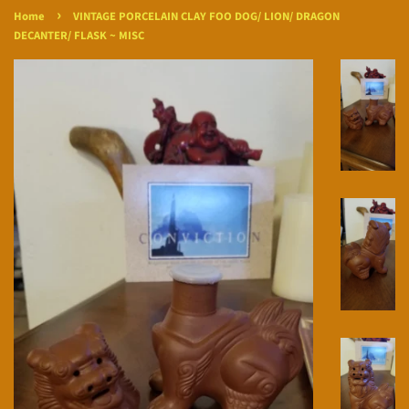
›
Home
VINTAGE PORCELAIN CLAY FOO DOG/ LION/ DRAGON
DECANTER/ FLASK ~ MISC