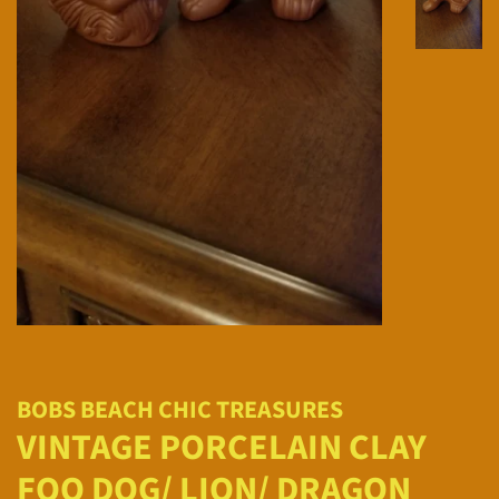
BOBS BEACH CHIC TREASURES
VINTAGE PORCELAIN CLAY
FOO DOG/ LION/ DRAGON