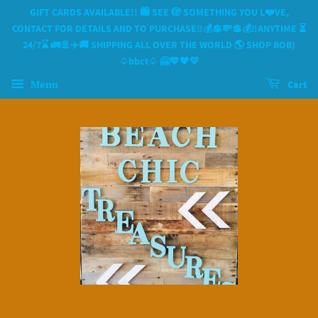
GIFT CARDS AVAILABLE!! 🛍 SEE 🫣 SOMETHING YOU L❤️VE,
CONTACT FOR DETAILS AND TO PURCHASE‼️💰💲💸💲💰‼️ANYTIME ⏳️
24/7⌛️ 🚛🚢✈️🚚 SHIPPING ALL OVER THE WORLD 🌎 SHOP BOB)
♤bbct♤ 🤗💙🧡💛
Menu
Cart