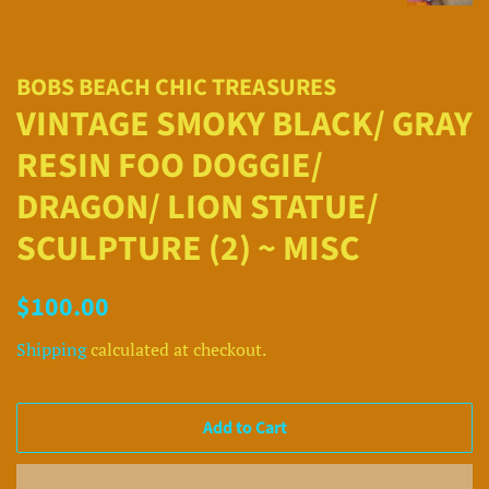
BOBS BEACH CHIC TREASURES
VINTAGE SMOKY BLACK/ GRAY
RESIN FOO DOGGIE/
DRAGON/ LION STATUE/
SCULPTURE (2) ~ MISC
Regular
Sale
$100.00
price
price
Shipping
calculated at checkout.
Add to Cart