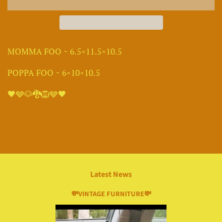
MOMMA FOO ~ 6.5×11.5×10.5
POPPA FOO ~ 6×10×10.5
🖤🩶🐶🐉🦁🩶🖤
Latest News
💸VINTAGE FURNITURE💸