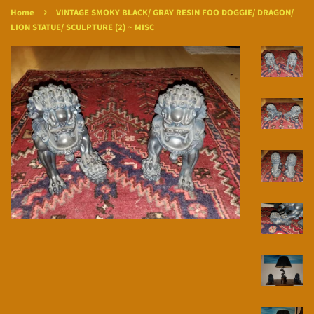
›
Home
VINTAGE SMOKY BLACK/ GRAY RESIN FOO DOGGIE/ DRAGON/
LION STATUE/ SCULPTURE (2) ~ MISC