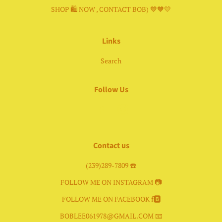
SHOP 🛍 NOW , CONTACT BOB) 💙🧡💛
Links
Search
Follow Us
Facebook
Instagram
Contact us
(239)289-7809 ☎️
FOLLOW ME ON INSTAGRAM 📷
FOLLOW ME ON FACEBOOK f🅱️
BOBLEE061978@GMAIL.COM 📧