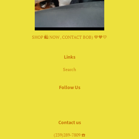
SHOP 🛍 NOW , CONTACT BOB) 💙🧡💛
Links
Search
Follow Us
Facebook
Instagram
Contact us
(239)289-7809 ☎️