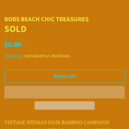
BOBS BEACH CHIC TREASURES
SOLD
Regular
Sale
$0.00
price
price
Shipping
calculated at checkout.
Add to Cart
VINTAGE WEIMAN FAUX BAMBOO CAMPAIGN