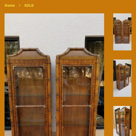
›
Home
SOLD