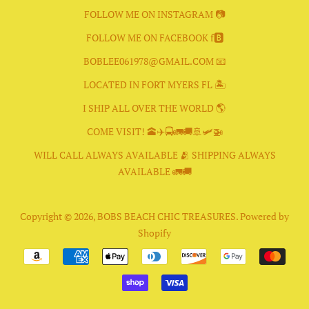
FOLLOW ME ON INSTAGRAM 📷
FOLLOW ME ON FACEBOOK f🅱️
BOBLEE061978@GMAIL.COM 📧
LOCATED IN FORT MYERS FL 🏝
I SHIP ALL OVER THE WORLD 🌎
COME VISIT! 🕋✈️🚍🚛🚚🚢🛩🚁
WILL CALL ALWAYS AVAILABLE 🫂 SHIPPING ALWAYS
AVAILABLE 🚛🚚
Copyright © 2026,
BOBS BEACH CHIC TREASURES
.
Powered by
Shopify
Payment
icons