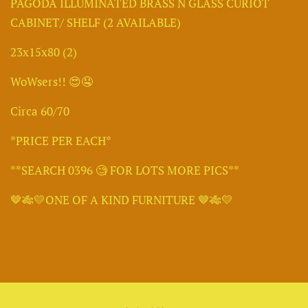
PAGODA ILLUMINATED BRASS N GLASS CURIOT
CABINET/ SHELF (2 AVAILABLE)
23x15x80 (2)
WoWsers!! 😍🤤
Circa 60/70
*PRICE PER EACH*
**SEARCH 0396 🧐 FOR LOTS MORE PICS**
🤎🎋💛ONE OF A KIND FURNITURE 🤎🎋💛