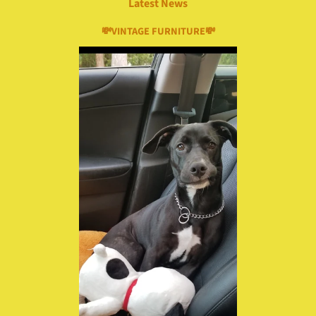
Latest News
💸VINTAGE FURNITURE💸