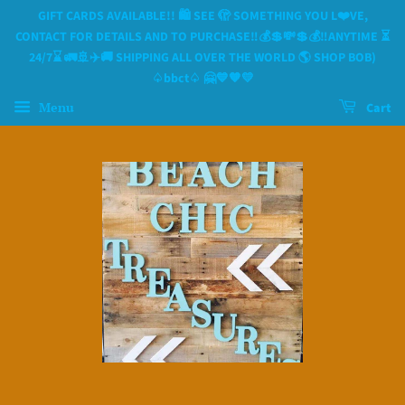
GIFT CARDS AVAILABLE!! 🛍 SEE 🫣 SOMETHING YOU L❤️VE,
CONTACT FOR DETAILS AND TO PURCHASE‼️💰💲💸💲💰‼️ANYTIME ⏳️
24/7⌛️ 🚛🚢✈️🚚 SHIPPING ALL OVER THE WORLD 🌎 SHOP BOB)
♤bbct♤ 🤗💙🧡💛
Menu
Cart