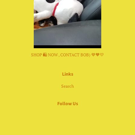
SHOP 🛍 NOW , CONTACT BOB) 💙🧡💛
Links
Search
Follow Us
Facebook
Instagram