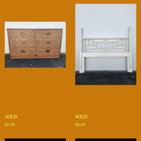
SOLD
SOLD
Regular
$0.00
Regular
$0.00
price
price