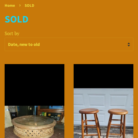
›
Home
SOLD
SOLD
Sort by