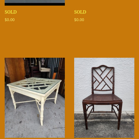
SOLD
SOLD
Regular
$0.00
Regular
$0.00
price
price