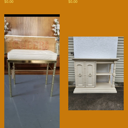
Regular
$0.00
Regular
$0.00
price
price