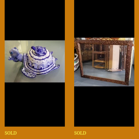
SOLD
SOLD