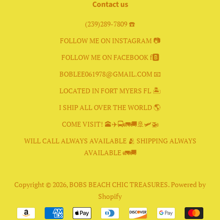
Contact us
(239)289-7809 ☎️
FOLLOW ME ON INSTAGRAM 📷
FOLLOW ME ON FACEBOOK f🅱️
BOBLEE061978@GMAIL.COM 📧
LOCATED IN FORT MYERS FL 🏝
I SHIP ALL OVER THE WORLD 🌎
COME VISIT! 🕋✈️🚍🚛🚚🚢🛩🚁
WILL CALL ALWAYS AVAILABLE 🫂 SHIPPING ALWAYS
AVAILABLE 🚛🚚
Copyright © 2026,
BOBS BEACH CHIC TREASURES
.
Powered by
Shopify
Payment