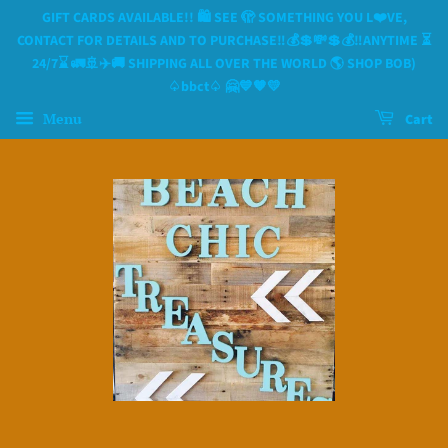
GIFT CARDS AVAILABLE!! 🛍 SEE 🫣 SOMETHING YOU L❤️VE,
CONTACT FOR DETAILS AND TO PURCHASE‼️💰💲💸💲💰‼️ANYTIME ⏳️
24/7⌛️ 🚛🚢✈️🚚 SHIPPING ALL OVER THE WORLD 🌎 SHOP BOB)
♤bbct♤ 🤗💙🧡💛
Menu
Cart