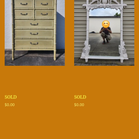
SOLD
SOLD
Regular
$0.00
Regular
$0.00
price
price