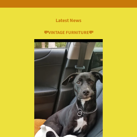
Latest News
💸VINTAGE FURNITURE💸